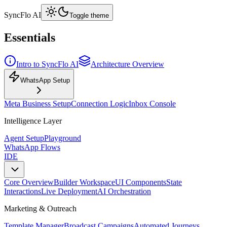
SyncFlo AI
Toggle theme
Essentials
Intro to SyncFlo AI
Architecture Overview
WhatsApp Setup
Meta Business Setup
Connection Logic
Inbox Console
Intelligence Layer
Agent Setup
Playground
WhatsApp Flows
IDE
Core Overview
Builder Workspace
UI Components
State
Interactions
Live Deployment
AI Orchestration
Marketing & Outreach
Template Manager
Broadcast Campaigns
Automated Journeys