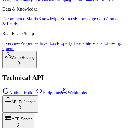
Data & Knowledge
E-commerce Matrix
Knowledge Sources
Knowledge Gaps
Contacts
& Leads
Real Estate Setup
Overview
Properties Inventory
Property Leads
Site Visits
Follow-up
Queue
Voice Routing
Technical API
Authentication
Endpoints
Webhooks
API Reference
MCP Server