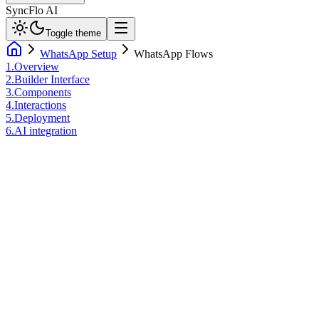
SyncFlo AI
Toggle theme
WhatsApp Setup
WhatsApp Flows
1
.
Overview
2
.
Builder Interface
3
.
Components
4
.
Interactions
5
.
Deployment
6
.
AI integration
01. Architecture Overview