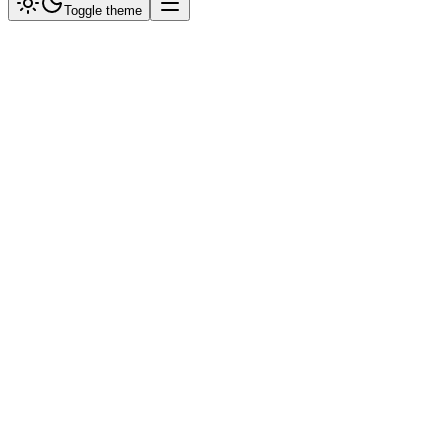
Toggle theme
SyncFlo Simulator
Active:
Primary Expert
Try:
Check Catalogue
Real Estate Query
Talk to Human
Hello! I am your SyncFlo AI Assistant. How can I help you today?
10:00 AM