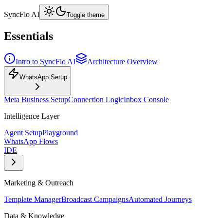
SyncFlo AI
Toggle theme
Essentials
Intro to SyncFlo AI
Architecture Overview
WhatsApp Setup
Meta Business Setup
Connection Logic
Inbox Console
Intelligence Layer
Agent Setup
Playground
WhatsApp Flows
IDE
Marketing & Outreach
Template Manager
Broadcast Campaigns
Automated Journeys
Data & Knowledge