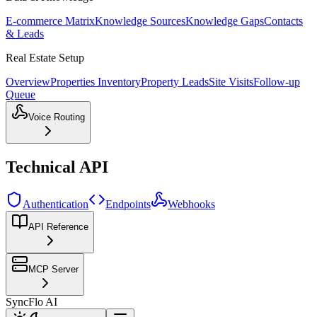
E-commerce Matrix
Knowledge Sources
Knowledge Gaps
Contacts
& Leads
Real Estate Setup
Overview
Properties Inventory
Property Leads
Site Visits
Follow-up
Queue
Voice Routing
Technical API
Authentication
Endpoints
Webhooks
API Reference
MCP Server
SyncFlo AI