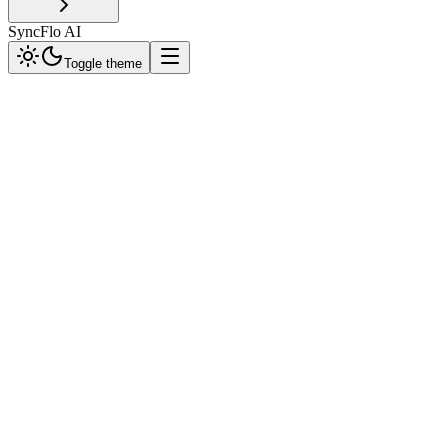
SyncFlo AI
Toggle theme
Webhook Architecture
SyncFlo sends signed
POST
requests with JSON payloads to your registered URL. Your server sh
1