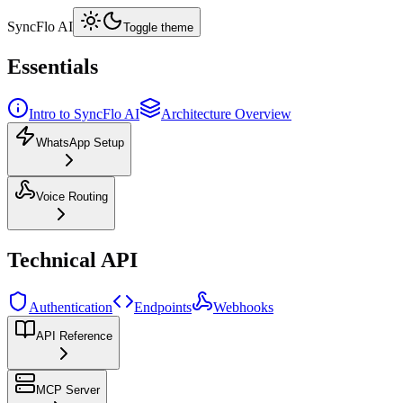
SyncFlo AI
Toggle theme
Essentials
Intro to SyncFlo AI
Architecture Overview
WhatsApp Setup
Voice Routing
Technical API
Authentication
Endpoints
Webhooks
API Reference
MCP Server