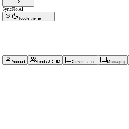
SyncFlo AI
Toggle theme
Account
Leads & CRM
Conversations
Messaging
GET
/api/me
Introspect the current API key's identity, scopes, and effective permiss
Scope:
any valid key
No Parameters
Response Payload
{
