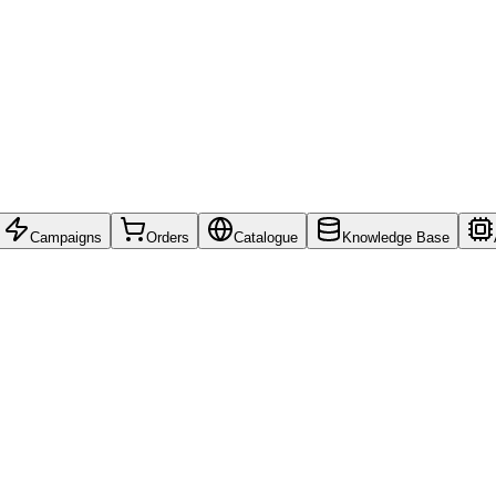
Campaigns
Orders
Catalogue
Knowledge Base
ions.