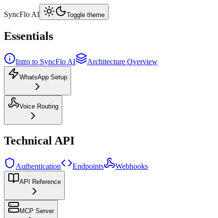
SyncFlo AI
Toggle theme
Essentials
Intro to SyncFlo AI
Architecture Overview
WhatsApp Setup
Voice Routing
Technical API
Authentication
Endpoints
Webhooks
API Reference
MCP Server