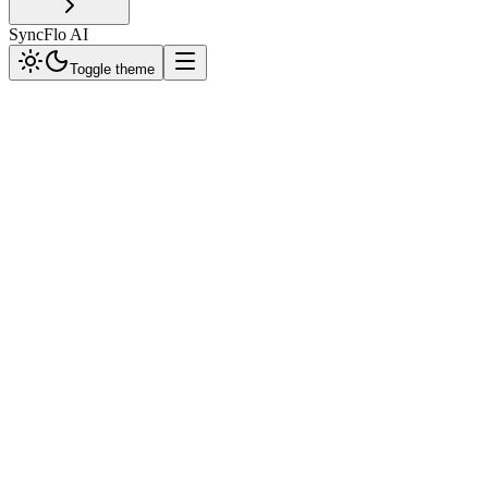
SyncFlo AI
Toggle theme
Client Layer
End-user interface via WhatsApp. Handles direct message input and 
SyncFlo Core
The brain of the operation. Orchestrates message routing, AI process