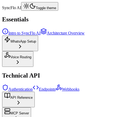
SyncFlo AI
Toggle theme
Essentials
Intro to SyncFlo AI
Architecture Overview
WhatsApp Setup
Voice Routing
Technical API
Authentication
Endpoints
Webhooks
API Reference
MCP Server