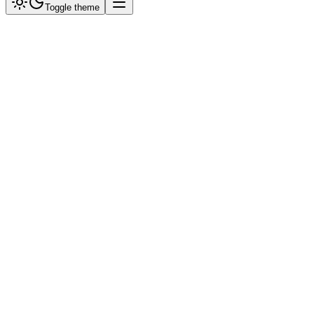
Toggle theme
Why Shopify?
We use Meta's official integration. This ensures your products are
always synced with Facebook/Instagram and WhatsApp.
1