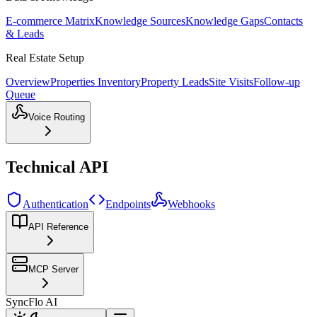
E-commerce Matrix
Knowledge Sources
Knowledge Gaps
Contacts
& Leads
Real Estate Setup
Overview
Properties Inventory
Property Leads
Site Visits
Follow-up
Queue
Voice Routing
Technical API
Authentication
Endpoints
Webhooks
API Reference
MCP Server
SyncFlo AI