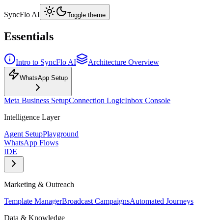
SyncFlo AI
Toggle theme
Essentials
Intro to SyncFlo AI
Architecture Overview
WhatsApp Setup
Meta Business Setup
Connection Logic
Inbox Console
Intelligence Layer
Agent Setup
Playground
WhatsApp Flows
IDE
Marketing & Outreach
Template Manager
Broadcast Campaigns
Automated Journeys
Data & Knowledge