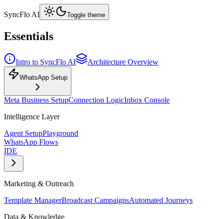
SyncFlo AI
Toggle theme
Essentials
Intro to SyncFlo AI
Architecture Overview
WhatsApp Setup
Meta Business Setup
Connection Logic
Inbox Console
Intelligence Layer
Agent Setup
Playground
WhatsApp Flows
IDE
Marketing & Outreach
Template Manager
Broadcast Campaigns
Automated Journeys
Data & Knowledge