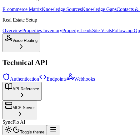
E-commerce Matrix
Knowledge Sources
Knowledge Gaps
Contacts &
Real Estate Setup
Overview
Properties Inventory
Property Leads
Site Visits
Follow-up Qu
Voice Routing
Technical API
Authentication
Endpoints
Webhooks
API Reference
MCP Server
SyncFlo AI
Toggle theme