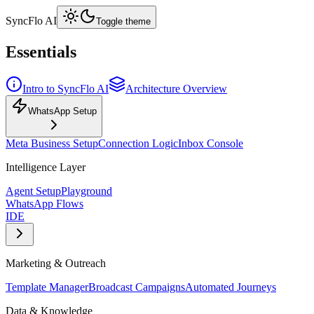
SyncFlo AI
Toggle theme
Essentials
Intro to SyncFlo AI
Architecture Overview
WhatsApp Setup
Meta Business Setup
Connection Logic
Inbox Console
Intelligence Layer
Agent Setup
Playground
WhatsApp Flows
IDE
Marketing & Outreach
Template Manager
Broadcast Campaigns
Automated Journeys
Data & Knowledge