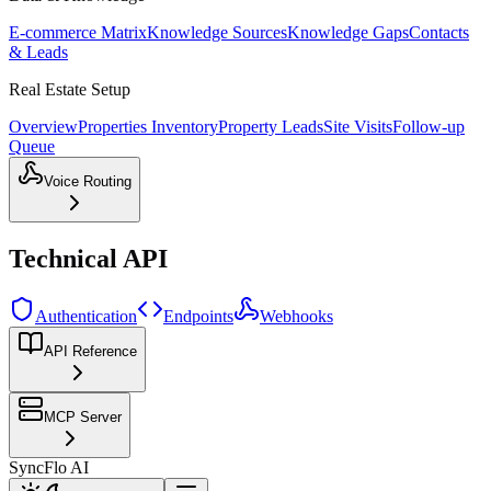
E-commerce Matrix
Knowledge Sources
Knowledge Gaps
Contacts
& Leads
Real Estate Setup
Overview
Properties Inventory
Property Leads
Site Visits
Follow-up
Queue
Voice Routing
Technical API
Authentication
Endpoints
Webhooks
API Reference
MCP Server
SyncFlo AI